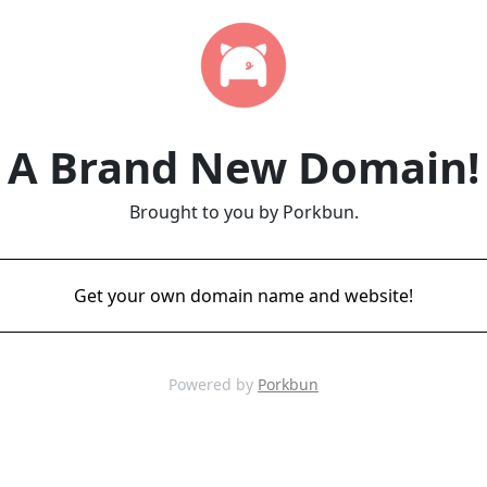
A Brand New Domain!
Brought to you by Porkbun.
Get your own domain name and website!
Powered by
Porkbun