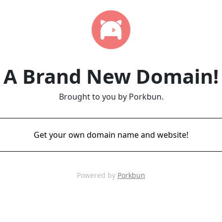
A Brand New Domain!
Brought to you by Porkbun.
Get your own domain name and website!
Powered by
Porkbun