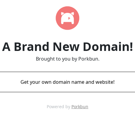
A Brand New Domain!
Brought to you by Porkbun.
Get your own domain name and website!
Powered by
Porkbun