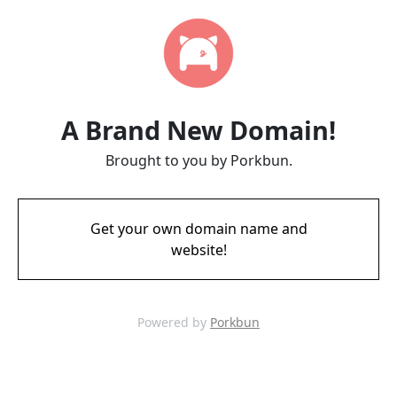
A Brand New Domain!
Brought to you by Porkbun.
Get your own domain name and
website!
Powered by
Porkbun