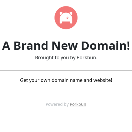
A Brand New Domain!
Brought to you by Porkbun.
Get your own domain name and website!
Powered by
Porkbun