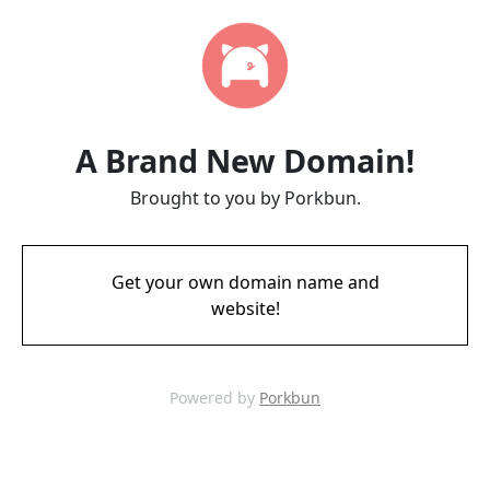
A Brand New Domain!
Brought to you by Porkbun.
Get your own domain name and
website!
Powered by
Porkbun