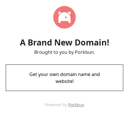
A Brand New Domain!
Brought to you by Porkbun.
Get your own domain name and
website!
Powered by
Porkbun