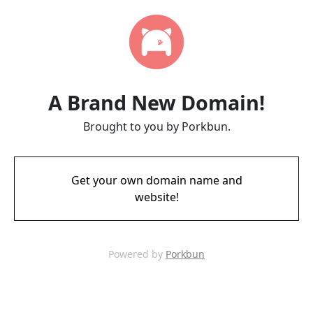
A Brand New Domain!
Brought to you by Porkbun.
Get your own domain name and
website!
Powered by
Porkbun