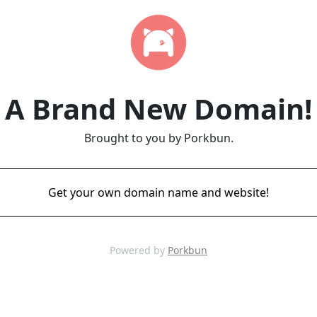
A Brand New Domain!
Brought to you by Porkbun.
Get your own domain name and website!
Powered by
Porkbun