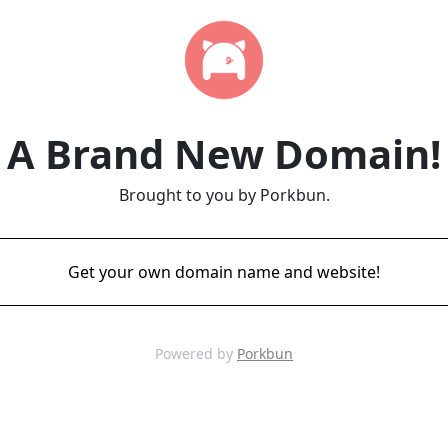
A Brand New Domain!
Brought to you by Porkbun.
Get your own domain name and website!
Powered by
Porkbun