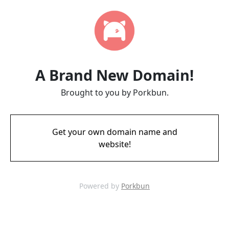
A Brand New Domain!
Brought to you by Porkbun.
Get your own domain name and
website!
Powered by
Porkbun