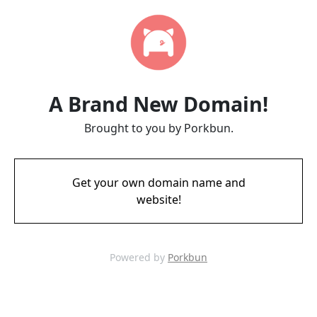
A Brand New Domain!
Brought to you by Porkbun.
Get your own domain name and
website!
Powered by
Porkbun