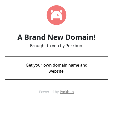
A Brand New Domain!
Brought to you by Porkbun.
Get your own domain name and
website!
Powered by
Porkbun