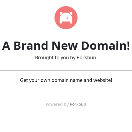
A Brand New Domain!
Brought to you by Porkbun.
Get your own domain name and website!
Powered by
Porkbun