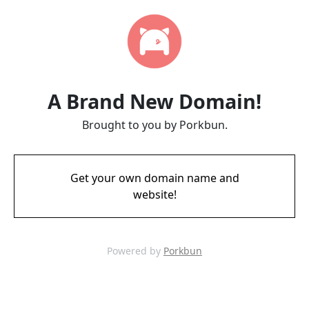
A Brand New Domain!
Brought to you by Porkbun.
Get your own domain name and
website!
Powered by
Porkbun