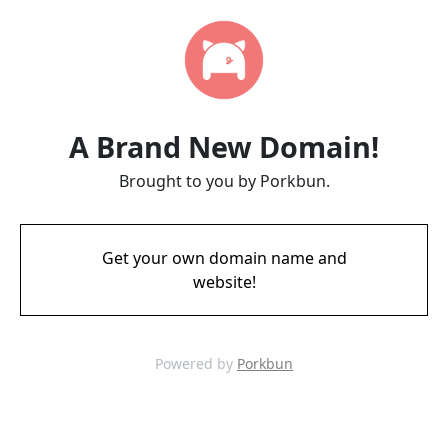
A Brand New Domain!
Brought to you by Porkbun.
Get your own domain name and
website!
Powered by
Porkbun