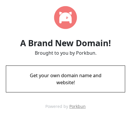
A Brand New Domain!
Brought to you by Porkbun.
Get your own domain name and
website!
Powered by
Porkbun