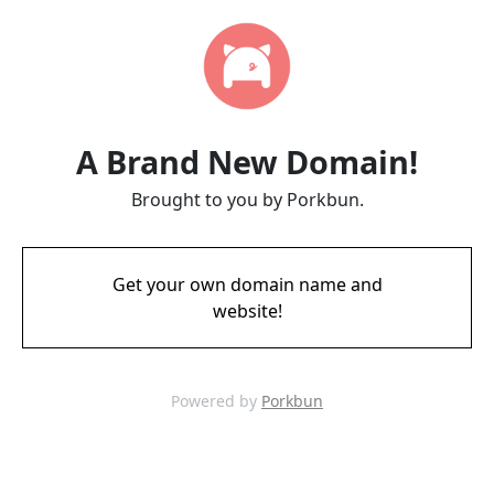
A Brand New Domain!
Brought to you by Porkbun.
Get your own domain name and
website!
Powered by
Porkbun