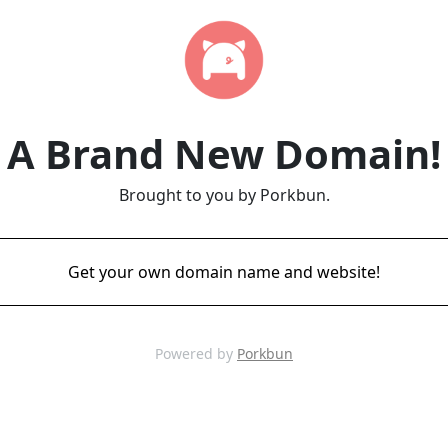
A Brand New Domain!
Brought to you by Porkbun.
Get your own domain name and website!
Powered by
Porkbun