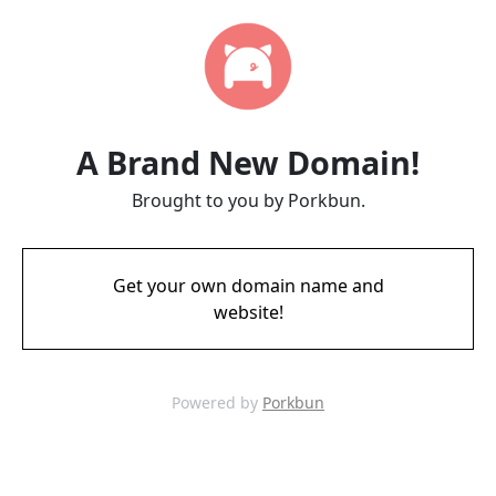
A Brand New Domain!
Brought to you by Porkbun.
Get your own domain name and
website!
Powered by
Porkbun