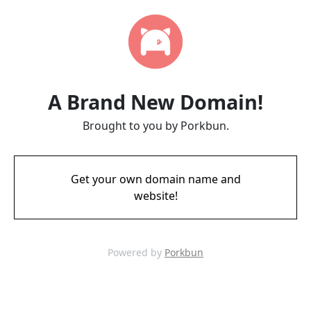
A Brand New Domain!
Brought to you by Porkbun.
Get your own domain name and
website!
Powered by
Porkbun