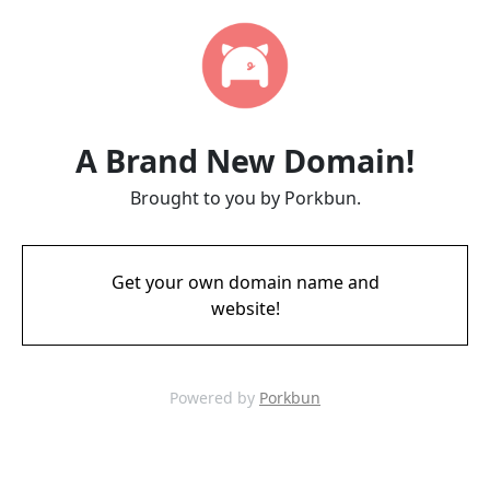
A Brand New Domain!
Brought to you by Porkbun.
Get your own domain name and
website!
Powered by
Porkbun