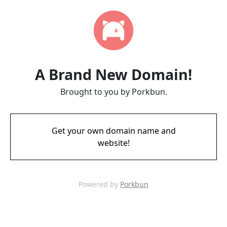
A Brand New Domain!
Brought to you by Porkbun.
Get your own domain name and
website!
Powered by
Porkbun