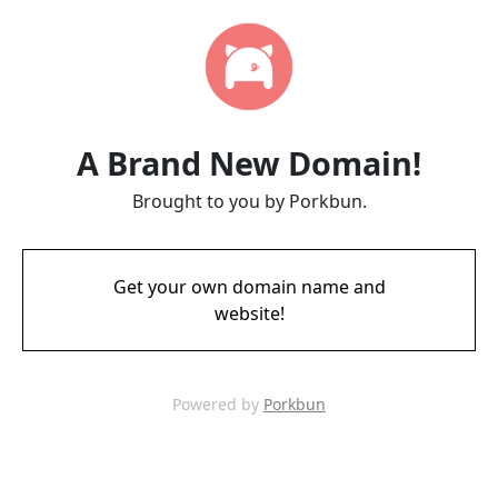
A Brand New Domain!
Brought to you by Porkbun.
Get your own domain name and
website!
Powered by
Porkbun