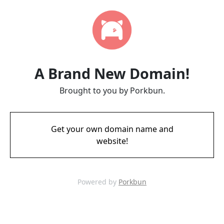
A Brand New Domain!
Brought to you by Porkbun.
Get your own domain name and
website!
Powered by
Porkbun