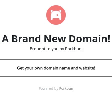
A Brand New Domain!
Brought to you by Porkbun.
Get your own domain name and website!
Powered by
Porkbun