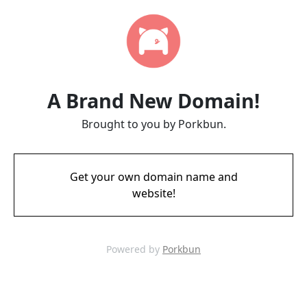
A Brand New Domain!
Brought to you by Porkbun.
Get your own domain name and
website!
Powered by
Porkbun