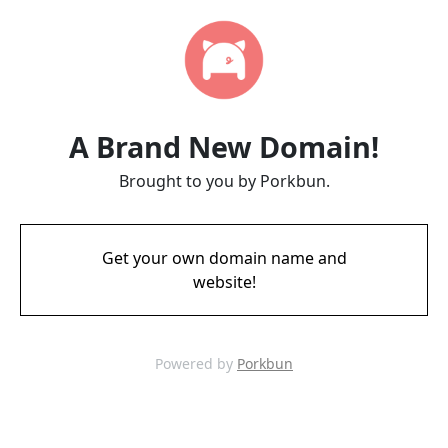
A Brand New Domain!
Brought to you by Porkbun.
Get your own domain name and
website!
Powered by
Porkbun