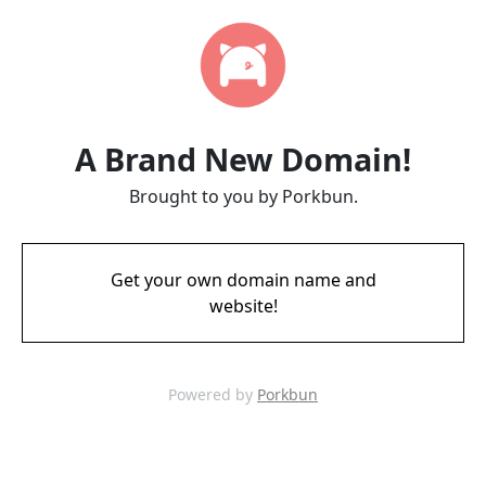
A Brand New Domain!
Brought to you by Porkbun.
Get your own domain name and
website!
Powered by
Porkbun