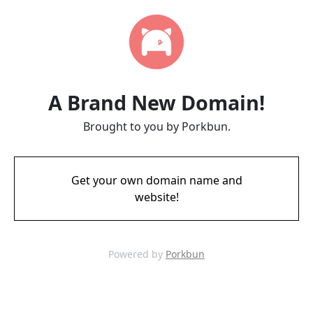
A Brand New Domain!
Brought to you by Porkbun.
Get your own domain name and
website!
Powered by
Porkbun