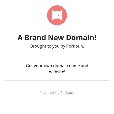
A Brand New Domain!
Brought to you by Porkbun.
Get your own domain name and
website!
Powered by
Porkbun