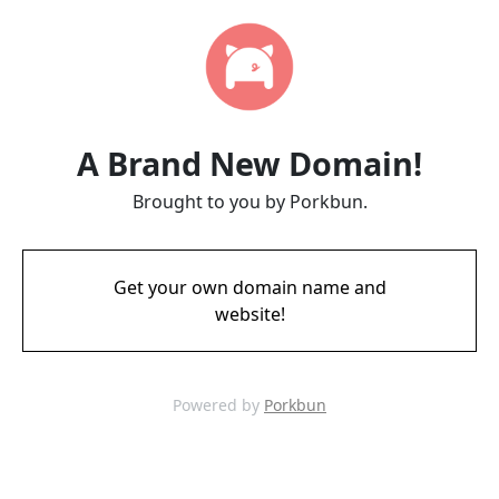
A Brand New Domain!
Brought to you by Porkbun.
Get your own domain name and
website!
Powered by
Porkbun