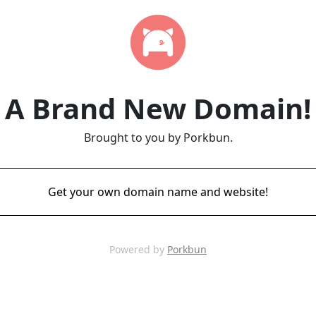
A Brand New Domain!
Brought to you by Porkbun.
Get your own domain name and website!
Powered by
Porkbun