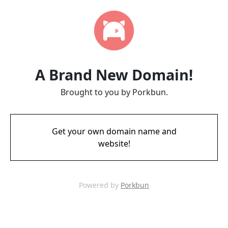
A Brand New Domain!
Brought to you by Porkbun.
Get your own domain name and
website!
Powered by
Porkbun