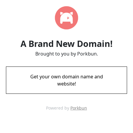
A Brand New Domain!
Brought to you by Porkbun.
Get your own domain name and
website!
Powered by
Porkbun