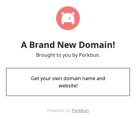
A Brand New Domain!
Brought to you by Porkbun.
Get your own domain name and
website!
Powered by
Porkbun