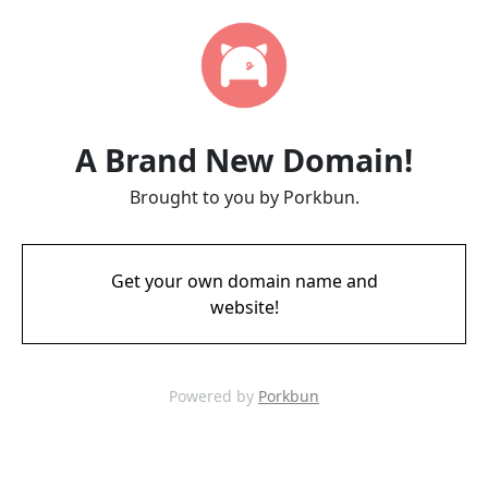
A Brand New Domain!
Brought to you by Porkbun.
Get your own domain name and
website!
Powered by
Porkbun