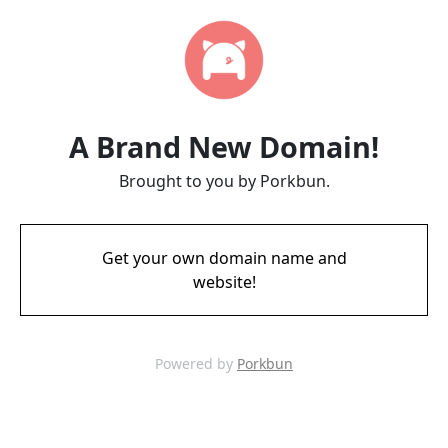
A Brand New Domain!
Brought to you by Porkbun.
Get your own domain name and
website!
Powered by
Porkbun