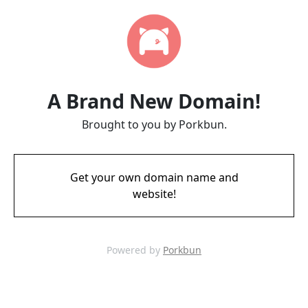
A Brand New Domain!
Brought to you by Porkbun.
Get your own domain name and
website!
Powered by
Porkbun