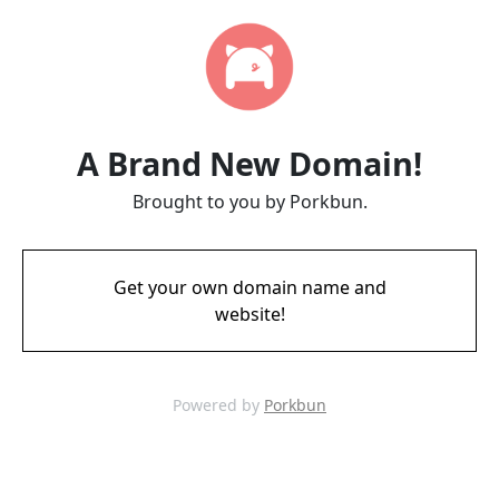
A Brand New Domain!
Brought to you by Porkbun.
Get your own domain name and
website!
Powered by
Porkbun