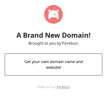
A Brand New Domain!
Brought to you by Porkbun.
Get your own domain name and
website!
Powered by
Porkbun