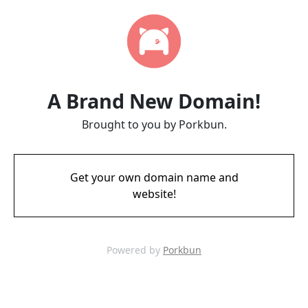
A Brand New Domain!
Brought to you by Porkbun.
Get your own domain name and
website!
Powered by
Porkbun